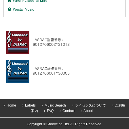
Westar Classical Music
Westar Music
Home
Labels
Music Search
ライセンスについて
ご利用
案内
FAQ
Contact
About
Copyright © Groove co., ltd. All Rights Reserved.