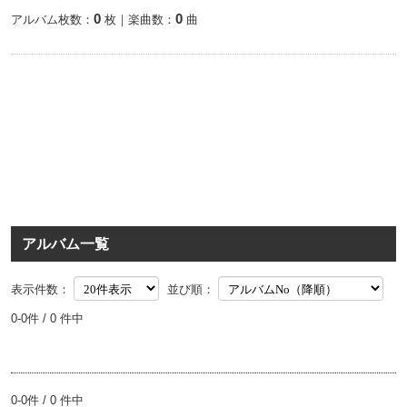
0
0
アルバム枚数：
枚｜楽曲数：
曲
アルバム一覧
表示件数：
並び順：
0-0件 / 0 件中
0-0件 / 0 件中