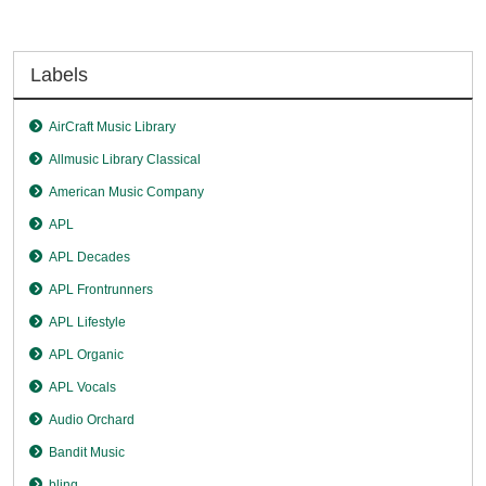
Labels
AirCraft Music Library
Allmusic Library Classical
American Music Company
APL
APL Decades
APL Frontrunners
APL Lifestyle
APL Organic
APL Vocals
Audio Orchard
Bandit Music
blinq