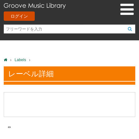
ログイン
Labels
レーベル詳細