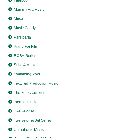
Interpool
MammaMia Music
Musa
Music Candy
Parsiparla
Piano For Film
ROBA-Series
Suite 4 Music
Swimming Pool
Textured Production Music
The Funky Junkies
thermal music
Twelvetones
Twelvetones Art Series
Ultraphonic Music