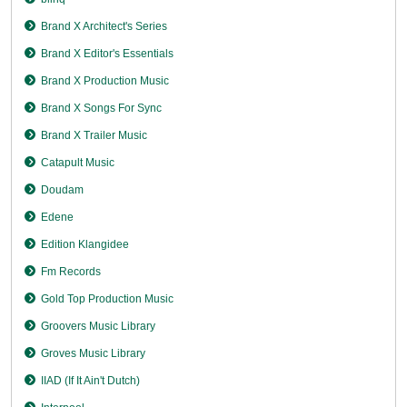
Brand X Architect's Series
Brand X Editor's Essentials
Brand X Production Music
Brand X Songs For Sync
Brand X Trailer Music
Catapult Music
Doudam
Edene
Edition Klangidee
Fm Records
Gold Top Production Music
Groovers Music Library
Groves Music Library
IIAD (If It Ain't Dutch)