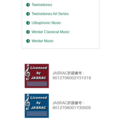
Twelvetones
Twelvetones Art Series
Ultraphonic Music
Westar Classical Music
Westar Music