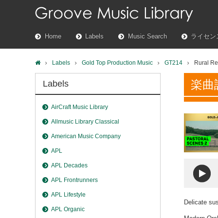
Home
Labels
Music Search
ライセン
Labels
Gold Top Production Music
GT214
Rural Re
楽曲
Labels
AirCraft Music Library
Allmusic Library Classical
American Music Company
APL
APL Decades
APL Frontrunners
APL Lifestyle
Delicate su
APL Organic