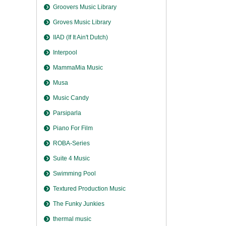
Groovers Music Library
Groves Music Library
IIAD (If It Ain't Dutch)
Interpool
MammaMia Music
Musa
Music Candy
Parsiparla
Piano For Film
ROBA-Series
Suite 4 Music
Swimming Pool
Textured Production Music
The Funky Junkies
thermal music