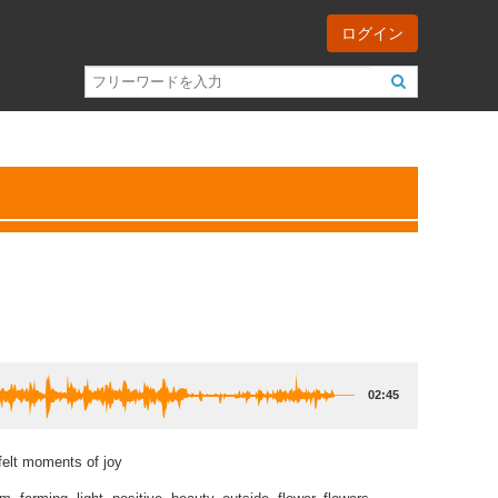
ログイン
02:45
felt moments of joy