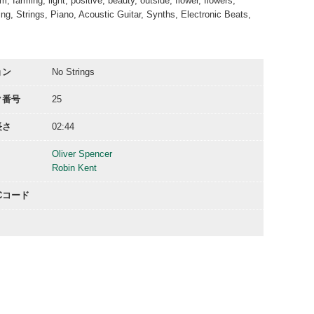
 farming, light, positive, beauty, outside, flower, flowers,
ring, Strings, Piano, Acoustic Guitar, Synths, Electronic Beats,
ョン
No Strings
ク番号
25
長さ
02:44
Oliver Spencer
Robin Kent
ACコード