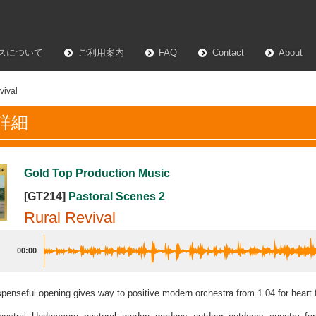
スについて
ご利用案内
FAQ
Contact
About
vival
詳細
Gold Top Production Music
[GT214]
Pastoral Scenes 2
Rural Revival
00:00
spenseful opening gives way to positive modern orchestra from 1.04 for heart 