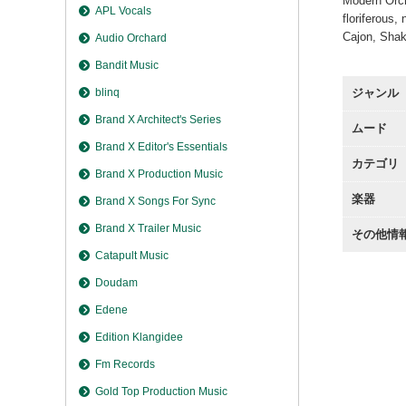
Modern Orche
APL Vocals
floriferous,
Cajon, Sha
Audio Orchard
Bandit Music
ジャンル
blinq
Brand X Architect's Series
ムード
Brand X Editor's Essentials
カテゴリ
Brand X Production Music
楽器
Brand X Songs For Sync
Brand X Trailer Music
その他情
Catapult Music
Doudam
Edene
Edition Klangidee
Fm Records
Gold Top Production Music