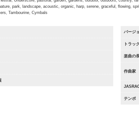
stral, Underscore, pastoral, garden, gardens, outdoor, outdoors, country, farm,
 nature, park, landscape, acoustic, organic, harp, serene, graceful, flowing, sp
kers, Tambourine, Cymbals
バージ
トラッ
楽曲の
作曲家
報
JASR
テンポ