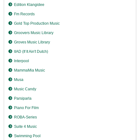
Edition Klangidee
Fm Records
Gold Top Production Music
Groovers Music Library
Groves Music Library
IIAD (If It Ain't Dutch)
Interpool
MammaMia Music
Musa
Music Candy
Parsiparla
Piano For Film
ROBA-Series
Suite 4 Music
Swimming Pool