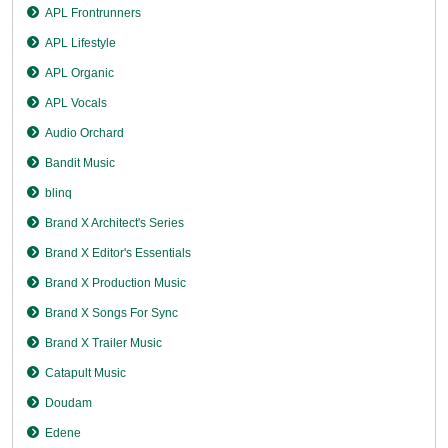
APL Frontrunners
APL Lifestyle
APL Organic
APL Vocals
Audio Orchard
Bandit Music
blinq
Brand X Architect's Series
Brand X Editor's Essentials
Brand X Production Music
Brand X Songs For Sync
Brand X Trailer Music
Catapult Music
Doudam
Edene