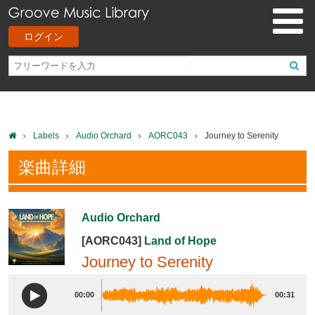
ログイン
Labels
Audio Orchard
AORC043
Journey to Serenity
楽曲詳細
Audio Orchard
[AORC043]
Land of Hope
Journey to Serenity
00:00
00:31