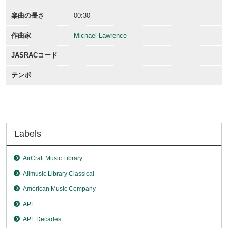
楽曲の長さ
00:30
作曲家
Michael Lawrence
JASRACコード
テンポ
Labels
AirCraft Music Library
Allmusic Library Classical
American Music Company
APL
APL Decades