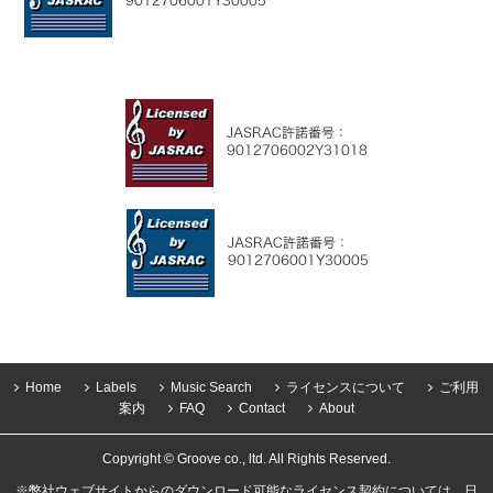
Home
Labels
Music Search
ライセンスについて
ご利用
案内
FAQ
Contact
About
Copyright © Groove co., ltd. All Rights Reserved.
※弊社ウェブサイトからのダウンロード可能なライセンス契約については、日