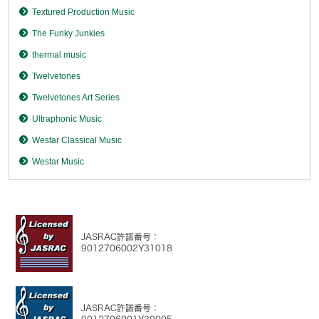
Textured Production Music
The Funky Junkies
thermal music
Twelvetones
Twelvetones Art Series
Ultraphonic Music
Westar Classical Music
Westar Music