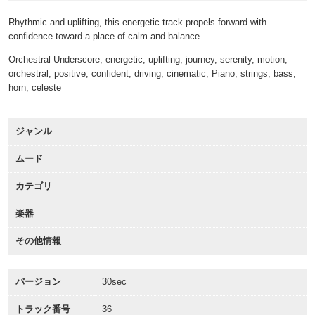
Rhythmic and uplifting, this energetic track propels forward with
confidence toward a place of calm and balance.
Orchestral Underscore, energetic, uplifting, journey, serenity, motion,
orchestral, positive, confident, driving, cinematic, Piano, strings, bass,
horn, celeste
ジャンル
ムード
カテゴリ
楽器
その他情報
バージョン
30sec
トラック番号
36