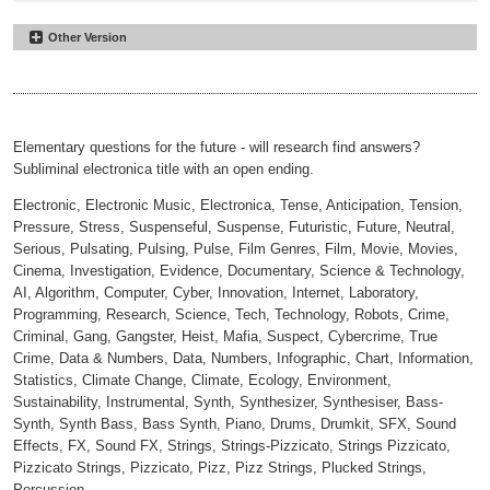
Other Version
Bionic Feedback
#12
Reduced
00:00
02:25
Elementary questions for the future - will research find answers?
Subliminal electronica title with an open ending.
Electronic, Electronic Music, Electronica, Tense, Anticipation, Tension,
Pressure, Stress, Suspenseful, Suspense, Futuristic, Future, Neutral,
Serious, Pulsating, Pulsing, Pulse, Film Genres, Film, Movie, Movies,
Cinema, Investigation, Evidence, Documentary, Science & Technology,
AI, Algorithm, Computer, Cyber, Innovation, Internet, Laboratory,
Programming, Research, Science, Tech, Technology, Robots, Crime,
Criminal, Gang, Gangster, Heist, Mafia, Suspect, Cybercrime, True
Crime, Data & Numbers, Data, Numbers, Infographic, Chart, Information,
Statistics, Climate Change, Climate, Ecology, Environment,
Sustainability, Instrumental, Synth, Synthesizer, Synthesiser, Bass-
Synth, Synth Bass, Bass Synth, Piano, Drums, Drumkit, SFX, Sound
Effects, FX, Sound FX, Strings, Strings-Pizzicato, Strings Pizzicato,
Pizzicato Strings, Pizzicato, Pizz, Pizz Strings, Plucked Strings,
Percussion