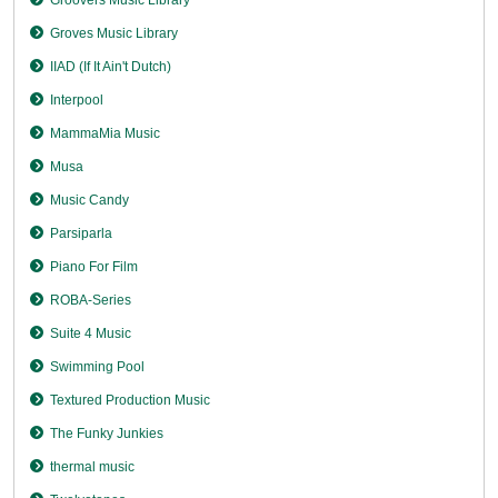
Groves Music Library
IIAD (If It Ain't Dutch)
Interpool
MammaMia Music
Musa
Music Candy
Parsiparla
Piano For Film
ROBA-Series
Suite 4 Music
Swimming Pool
Textured Production Music
The Funky Junkies
thermal music