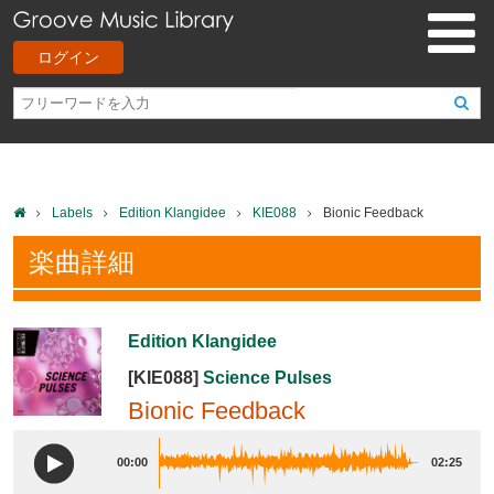
ログイン
Labels
Edition Klangidee
KIE088
Bionic Feedback
楽曲詳細
Edition Klangidee
[KIE088]
Science Pulses
Bionic Feedback
00:00
02:25