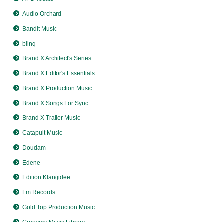
Audio Orchard
Bandit Music
blinq
Brand X Architect's Series
Brand X Editor's Essentials
Brand X Production Music
Brand X Songs For Sync
Brand X Trailer Music
Catapult Music
Doudam
Edene
Edition Klangidee
Fm Records
Gold Top Production Music
Groovers Music Library