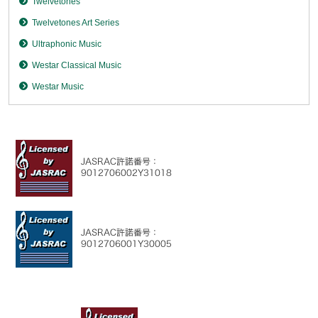
Twelvetones
Twelvetones Art Series
Ultraphonic Music
Westar Classical Music
Westar Music