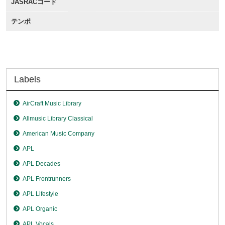
JASRACコード
テンポ
Labels
AirCraft Music Library
Allmusic Library Classical
American Music Company
APL
APL Decades
APL Frontrunners
APL Lifestyle
APL Organic
APL Vocals