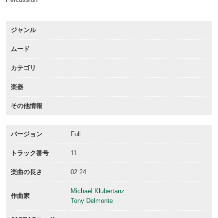
ジャンル
ムード
カテゴリ
楽器
その他情報
バージョン
Full
トラック番号
11
楽曲の長さ
02:24
Michael Klubertanz
作曲家
Tony Delmonte