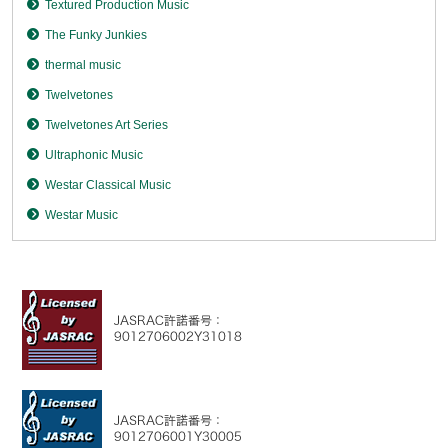
Textured Production Music
The Funky Junkies
thermal music
Twelvetones
Twelvetones Art Series
Ultraphonic Music
Westar Classical Music
Westar Music