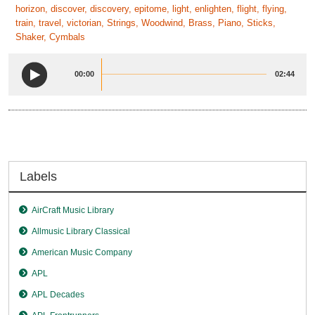
horizon, discover, discovery, epitome, light, enlighten, flight, flying,
train, travel, victorian, Strings, Woodwind, Brass, Piano, Sticks,
Shaker, Cymbals
00:00
02:44
Labels
AirCraft Music Library
Allmusic Library Classical
American Music Company
APL
APL Decades