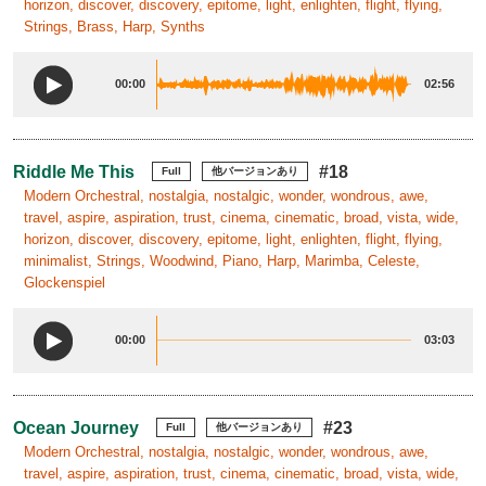
horizon, discover, discovery, epitome, light, enlighten, flight, flying,
Strings, Brass, Harp, Synths
00:00
02:56
Riddle Me This
#18
Full
他バージョンあり
Modern Orchestral, nostalgia, nostalgic, wonder, wondrous, awe,
travel, aspire, aspiration, trust, cinema, cinematic, broad, vista, wide,
horizon, discover, discovery, epitome, light, enlighten, flight, flying,
minimalist, Strings, Woodwind, Piano, Harp, Marimba, Celeste,
Glockenspiel
00:00
03:03
Ocean Journey
#23
Full
他バージョンあり
Modern Orchestral, nostalgia, nostalgic, wonder, wondrous, awe,
travel, aspire, aspiration, trust, cinema, cinematic, broad, vista, wide,