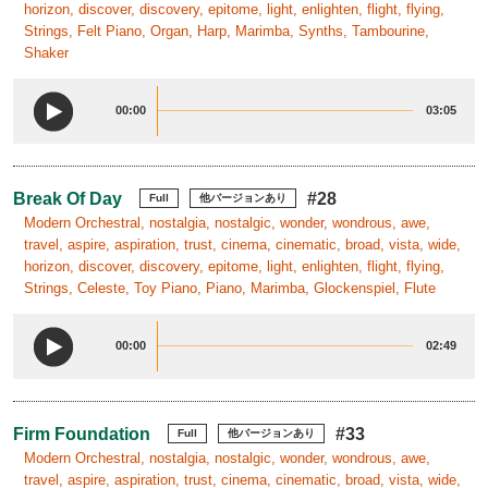
horizon, discover, discovery, epitome, light, enlighten, flight, flying,
Strings, Felt Piano, Organ, Harp, Marimba, Synths, Tambourine,
Shaker
00:00
03:05
Break Of Day
#28
Full
他バージョンあり
Modern Orchestral, nostalgia, nostalgic, wonder, wondrous, awe,
travel, aspire, aspiration, trust, cinema, cinematic, broad, vista, wide,
horizon, discover, discovery, epitome, light, enlighten, flight, flying,
Strings, Celeste, Toy Piano, Piano, Marimba, Glockenspiel, Flute
00:00
02:49
Firm Foundation
#33
Full
他バージョンあり
Modern Orchestral, nostalgia, nostalgic, wonder, wondrous, awe,
travel, aspire, aspiration, trust, cinema, cinematic, broad, vista, wide,