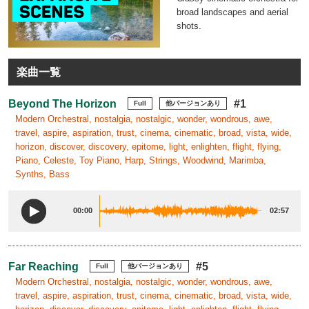
broad landscapes and aerial
shots.
楽曲一覧
Beyond The Horizon
#1
Full
他バージョンあり
Modern Orchestral, nostalgia, nostalgic, wonder, wondrous, awe,
travel, aspire, aspiration, trust, cinema, cinematic, broad, vista, wide,
horizon, discover, discovery, epitome, light, enlighten, flight, flying,
Piano, Celeste, Toy Piano, Harp, Strings, Woodwind, Marimba,
Synths, Bass
00:00
02:57
Far Reaching
#5
Full
他バージョンあり
Modern Orchestral, nostalgia, nostalgic, wonder, wondrous, awe,
travel, aspire, aspiration, trust, cinema, cinematic, broad, vista, wide,