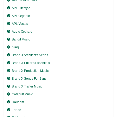
APL Frontrunners
APL Lifestyle
APL Organic
APL Vocals
Audio Orchard
Bandit Music
blinq
Brand X Architect's Series
Brand X Editor's Essentials
Brand X Production Music
Brand X Songs For Sync
Brand X Trailer Music
Catapult Music
Doudam
Edene