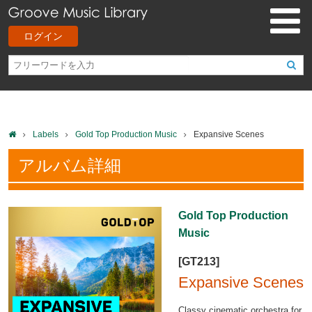
ログイン
Labels
Gold Top Production Music
Expansive Scenes
アルバム詳細
Gold Top Production
Music
[GT213]
Expansive Scenes
Classy cinematic orchestra for