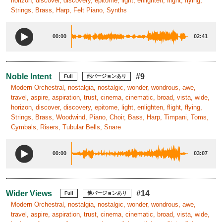
horizon, discover, discovery, epitome, light, enlighten, flight, flying,
Strings, Brass, Harp, Felt Piano, Synths
00:00
02:41
Noble Intent
#9
Full
他バージョンあり
Modern Orchestral, nostalgia, nostalgic, wonder, wondrous, awe,
travel, aspire, aspiration, trust, cinema, cinematic, broad, vista, wide,
horizon, discover, discovery, epitome, light, enlighten, flight, flying,
Strings, Brass, Woodwind, Piano, Choir, Bass, Harp, Timpani, Toms,
Cymbals, Risers, Tubular Bells, Snare
00:00
03:07
Wider Views
#14
Full
他バージョンあり
Modern Orchestral, nostalgia, nostalgic, wonder, wondrous, awe,
travel, aspire, aspiration, trust, cinema, cinematic, broad, vista, wide,