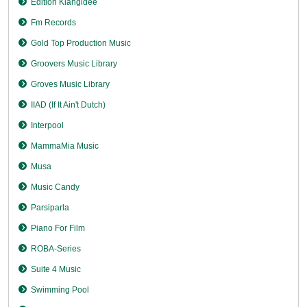
Edition Klangidee
Fm Records
Gold Top Production Music
Groovers Music Library
Groves Music Library
IIAD (If It Ain't Dutch)
Interpool
MammaMia Music
Musa
Music Candy
Parsiparla
Piano For Film
ROBA-Series
Suite 4 Music
Swimming Pool