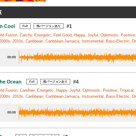
覧
n Cool
#1
Full
他バージョンあり
ld Fusion, Catchy, Energetic, Feel Good, Happy, Joyful, Optimistic, Positive, T
2000s, 2010s, Caribbean, Caribbean-Jamaica, Instrumental, Bass-Electric, Dr
00:00
The Ocean
#4
Full
他バージョンあり
ld Fusion, Carefree, Energetic, Happy, Joyful, Optimistic, Positive, Tropical,
2000s, 2010s, Caribbean, Caribbean-Jamaica, Instrumental, Bass-Electric, Dr
00:00