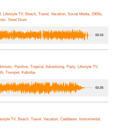
, Lifestyle TV, Beach, Travel, Vacation, Social Media, 2000s,
tric, Steel Drum
02:15
istic, Positive, Tropical, Advertising, Party, Lifestyle TV,
nth, Trumpet, Kalimba
02:25
festyle TV, Beach, Travel, Vacation, Caribbean, Instrumental,