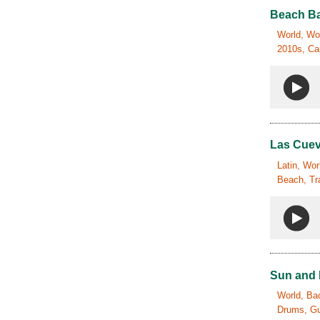
Beach Ba
World, Wor
2010s, Car
Las Cue
Latin, Wor
Beach, Tr
Sun and
World, Bac
Drums, Gui