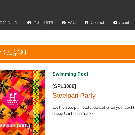
スについて
ご利用案内
FAQ
Contact
About
バム詳細
Swimming Pool
[SPL0089]
Steelpan Party
Let the steelpan lead a dance! Grab your cocktai
happy Caribbean tracks.