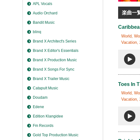
APL Vocals
楽曲一
Audio Orchard
Bandit Music
Caribbea
blinq
World, Wor
Brand X Architect's Series
Vacation, 
Brand X Editor's Essentials
Brand X Production Music
Brand X Songs For Sync
Brand X Trailer Music
Toes In 
Catapult Music
World, Wor
Doudam
Vacation, 
Edene
Edition Klangidee
Fm Records
Gold Top Production Music