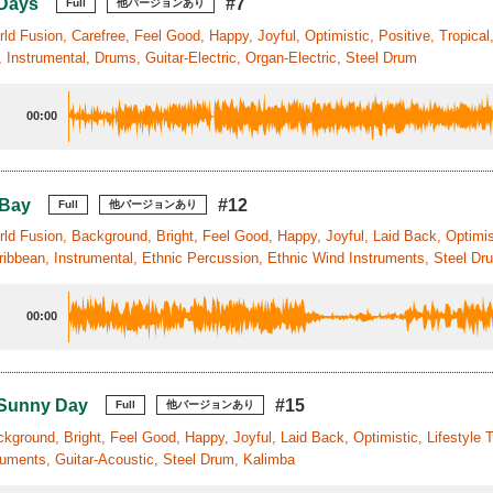
 Days
#7
Full
他バージョンあり
ld Fusion, Carefree, Feel Good, Happy, Joyful, Optimistic, Positive, Tropical
 Instrumental, Drums, Guitar-Electric, Organ-Electric, Steel Drum
00:00
 Bay
#12
Full
他バージョンあり
ld Fusion, Background, Bright, Feel Good, Happy, Joyful, Laid Back, Optimist
ribbean, Instrumental, Ethnic Percussion, Ethnic Wind Instruments, Steel Dr
00:00
 Sunny Day
#15
Full
他バージョンあり
kground, Bright, Feel Good, Happy, Joyful, Laid Back, Optimistic, Lifestyle 
ruments, Guitar-Acoustic, Steel Drum, Kalimba