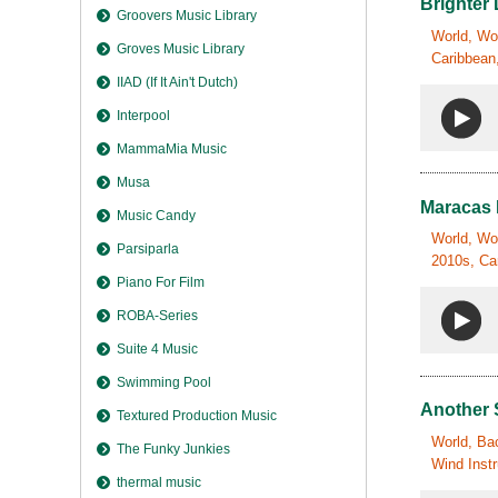
Brighter
Groovers Music Library
World, Wor
Groves Music Library
Caribbean,
IIAD (If It Ain't Dutch)
Interpool
MammaMia Music
Musa
Maracas
Music Candy
World, Wor
Parsiparla
2010s, Ca
Piano For Film
ROBA-Series
Suite 4 Music
Swimming Pool
Another
Textured Production Music
World, Bac
The Funky Junkies
Wind Inst
thermal music