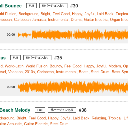
ll Bounce
#30
Full
他バージョンあり
ld Fusion, Background, Bright, Feel Good, Happy, Joyful, Laid Back, Tropical
ibbean, Caribbean-Jamaica, Instrumental, Drums, Guitar-Electric, Organ-Elec
00:00
vas
#35
Full
他バージョンあり
ld, World-Latin, World Fusion, Bouncy, Feel Good, Happy, Joyful, Modern, Optim
avel, Vacation, 2010s, Caribbean, Instrumental, Beats, Steel Drum, Bass-Sy
00:00
 Beach Melody
#38
Full
他バージョンあり
kground, Bright, Feel Good, Happy, Joyful, Laid Back, Relaxing, Tropical, Li
tar-Acoustic, Guitar-Electric, Steel Drum