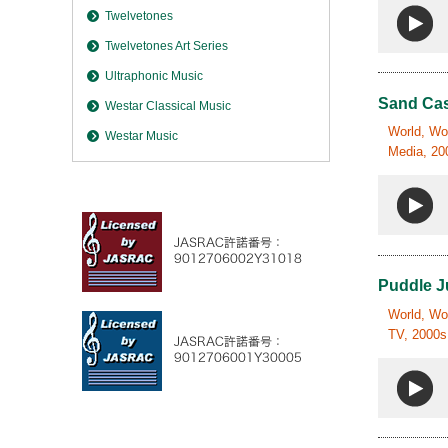
Twelvetones
Twelvetones Art Series
Ultraphonic Music
Sand Cas
Westar Classical Music
World, Wor
Westar Music
Media, 200
Puddle 
World, Wor
TV, 2000s