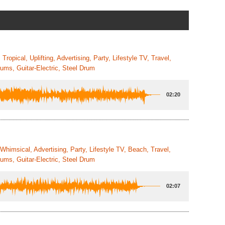
ropical, Uplifting, Advertising, Party, Lifestyle TV, Travel,
ums, Guitar-Electric, Steel Drum
02:20
 Whimsical, Advertising, Party, Lifestyle TV, Beach, Travel,
ums, Guitar-Electric, Steel Drum
02:07