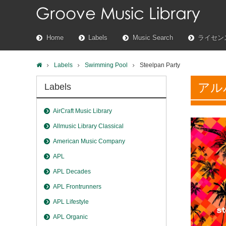
Home
Labels
Music Search
ライセン
Labels
Swimming Pool
Steelpan Party
アル
Labels
AirCraft Music Library
Allmusic Library Classical
American Music Company
APL
APL Decades
APL Frontrunners
APL Lifestyle
APL Organic