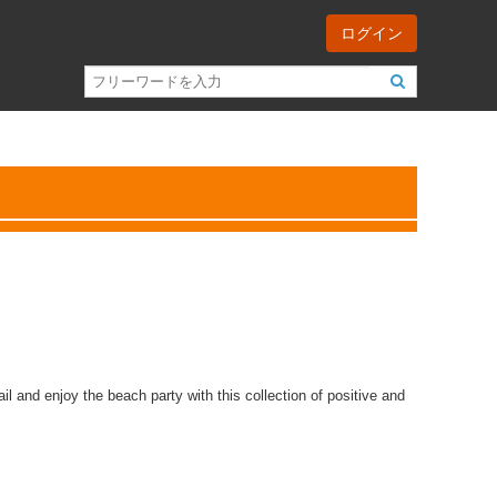
ログイン
l and enjoy the beach party with this collection of positive and