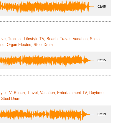
02:05
ive, Tropical, Lifestyle TV, Beach, Travel, Vacation, Social
ic, Organ-Electric, Steel Drum
02:15
style TV, Beach, Travel, Vacation, Entertainment TV, Daytime
, Steel Drum
02:19