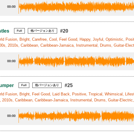
00:00
tles
#20
Full
他バージョンあり
ld Fusion, Bright, Carefree, Cool, Feel Good, Happy, Joyful, Optimistic, Posit
0s, 2010s, Caribbean, Caribbean-Jamaica, Instrumental, Drums, Guitar-Electr
00:00
Jumper
#25
Full
他バージョンあり
ld Fusion, Bright, Feel Good, Laid Back, Positive, Tropical, Whimsical, Life
, 2010s, Caribbean, Caribbean-Jamaica, Instrumental, Drums, Guitar-Electric
00:00