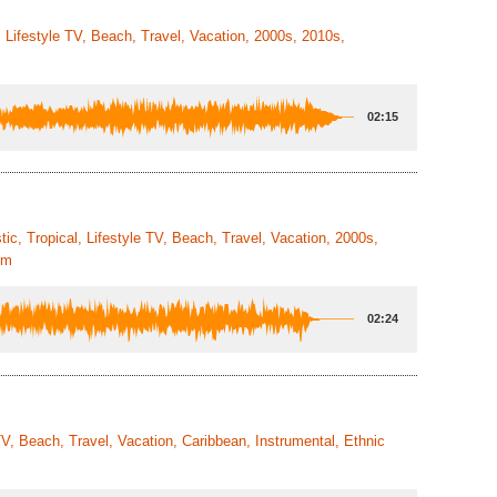
, Lifestyle TV, Beach, Travel, Vacation, 2000s, 2010s,
02:15
ic, Tropical, Lifestyle TV, Beach, Travel, Vacation, 2000s,
um
02:24
TV, Beach, Travel, Vacation, Caribbean, Instrumental, Ethnic