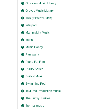
Groovers Music Library
Groves Music Library
IIAD (If It Ain't Dutch)
Interpool
MammaMia Music
Musa
Music Candy
Parsiparla
Piano For Film
ROBA-Series
Suite 4 Music
Swimming Pool
Textured Production Music
The Funky Junkies
thermal music