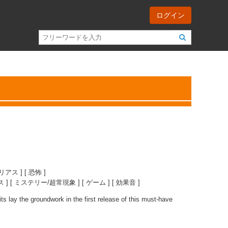
ログイン
リアス ] [ 恐怖 ]
] [ ミステリー/超常現象 ] [ ゲーム ] [ 効果音 ]
ts lay the groundwork in the first release of this must-have