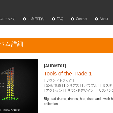
スについて
ご利用案内
FAQ
Contact
About
バム詳細
[AUDMT01]
Tools of the Trade 1
[ サウンドトラック ]
[ 緊張/ 緊迫 ] [ シリアス ] [ パワフル ] [ ミステ
[ アクション ] [ サウンドデザイン ] [ サスペンス 
Big, bad drums, drones, hits, rises and swish hi
collection.