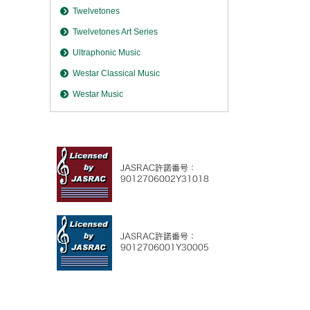
Twelvetones
Twelvetones Art Series
Ultraphonic Music
Westar Classical Music
Westar Music