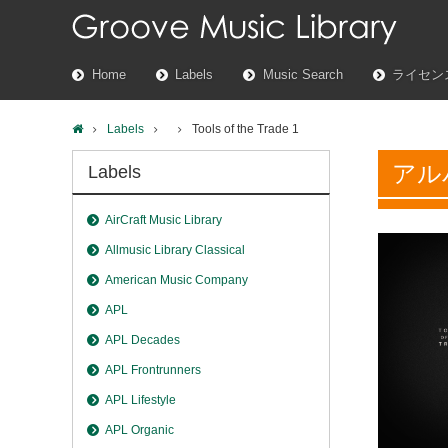
Home
Labels
Music Search
ライセン
Labels
Tools of the Trade 1
アル
Labels
AirCraft Music Library
Allmusic Library Classical
American Music Company
APL
APL Decades
APL Frontrunners
APL Lifestyle
APL Organic