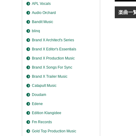
APL Vocals
楽曲一
Audio Orchard
Bandit Music
blinq
Brand X Architect's Series
Brand X Editor's Essentials
Brand X Production Music
Brand X Songs For Sync
Brand X Trailer Music
Catapult Music
Doudam
Edene
Edition Klangidee
Fm Records
Gold Top Production Music