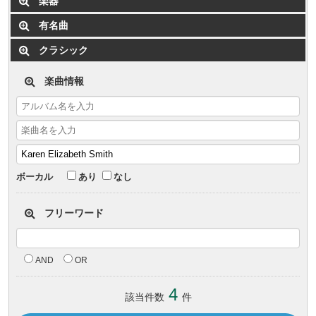
楽器
有名曲
クラシック
楽曲情報
ボーカル
あり
なし
フリーワード
AND
OR
4
該当件数
件