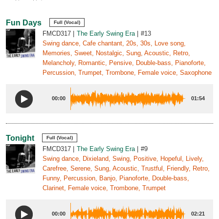
Fun Days
Full (Vocal)
FMCD317
The Early Swing Era
#13
Swing dance, Cafe chantant, 20s, 30s, Love song,
Memories, Sweet, Nostalgic, Sung, Acoustic, Retro,
Melancholy, Romantic, Pensive, Double-bass, Pianoforte,
Percussion, Trumpet, Trombone, Female voice, Saxophone
00:00
01:54
Tonight
Full (Vocal)
FMCD317
The Early Swing Era
#9
Swing dance, Dixieland, Swing, Positive, Hopeful, Lively,
Carefree, Serene, Sung, Acoustic, Trustful, Friendly, Retro,
Funny, Percussion, Banjo, Pianoforte, Double-bass,
Clarinet, Female voice, Trombone, Trumpet
00:00
02:21