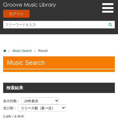
ログイン
Music Search
Result
Music Search
検索結果
表示件数：
並び順：
1-4件 / 4 件中