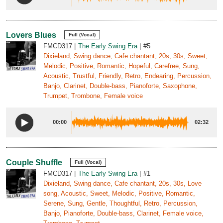
Lovers Blues
Full (Vocal)
FMCD317
The Early Swing Era
#5
Dixieland, Swing dance, Cafe chantant, 20s, 30s, Sweet,
Melodic, Positive, Romantic, Hopeful, Carefree, Sung,
Acoustic, Trustful, Friendly, Retro, Endearing, Percussion,
Banjo, Clarinet, Double-bass, Pianoforte, Saxophone,
Trumpet, Trombone, Female voice
00:00
02:32
Couple Shuffle
Full (Vocal)
FMCD317
The Early Swing Era
#1
Dixieland, Swing dance, Cafe chantant, 20s, 30s, Love
song, Acoustic, Sweet, Melodic, Positive, Romantic,
Serene, Sung, Gentle, Thoughtful, Retro, Percussion,
Banjo, Pianoforte, Double-bass, Clarinet, Female voice,