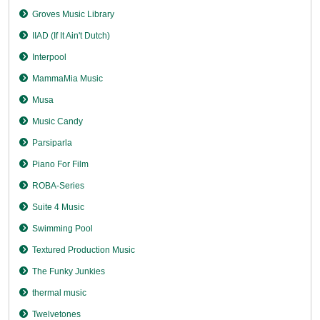
Groves Music Library
IIAD (If It Ain't Dutch)
Interpool
MammaMia Music
Musa
Music Candy
Parsiparla
Piano For Film
ROBA-Series
Suite 4 Music
Swimming Pool
Textured Production Music
The Funky Junkies
thermal music
Twelvetones