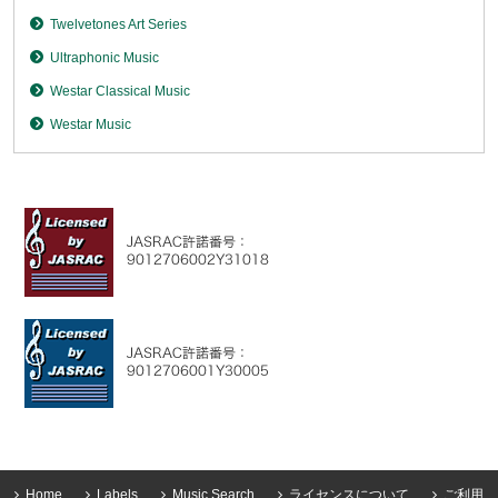
Twelvetones Art Series
Ultraphonic Music
Westar Classical Music
Westar Music
Home
Labels
Music Search
ライセンスについて
ご利用