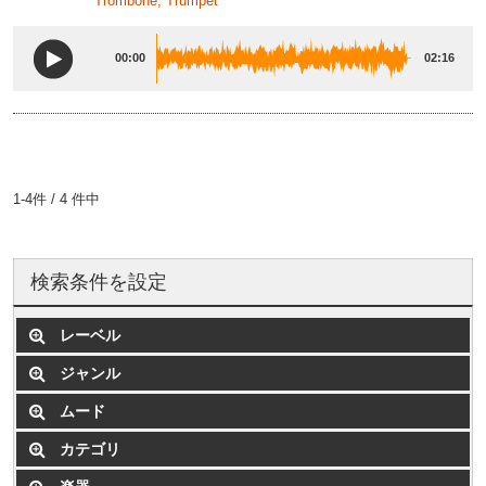
Trombone, Trumpet
00:00
02:16
1-4件 / 4 件中
検索条件を設定
レーベル
ジャンル
ムード
カテゴリ