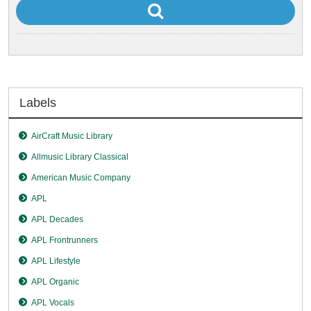
Labels
AirCraft Music Library
Allmusic Library Classical
American Music Company
APL
APL Decades
APL Frontrunners
APL Lifestyle
APL Organic
APL Vocals