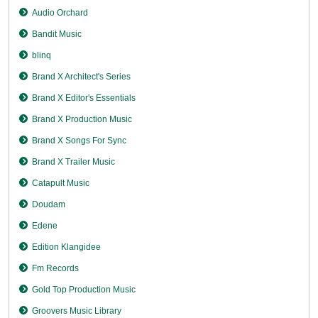
Audio Orchard
Bandit Music
blinq
Brand X Architect's Series
Brand X Editor's Essentials
Brand X Production Music
Brand X Songs For Sync
Brand X Trailer Music
Catapult Music
Doudam
Edene
Edition Klangidee
Fm Records
Gold Top Production Music
Groovers Music Library