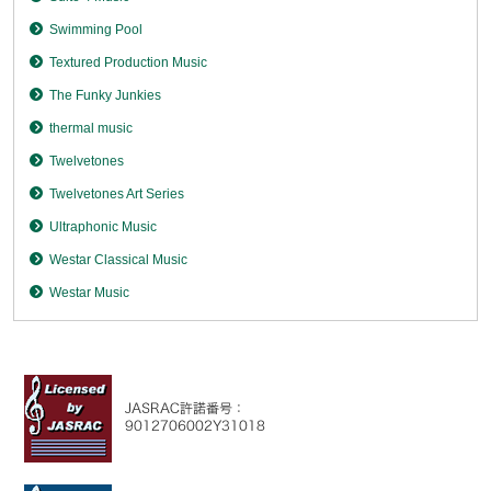
Swimming Pool
Textured Production Music
The Funky Junkies
thermal music
Twelvetones
Twelvetones Art Series
Ultraphonic Music
Westar Classical Music
Westar Music