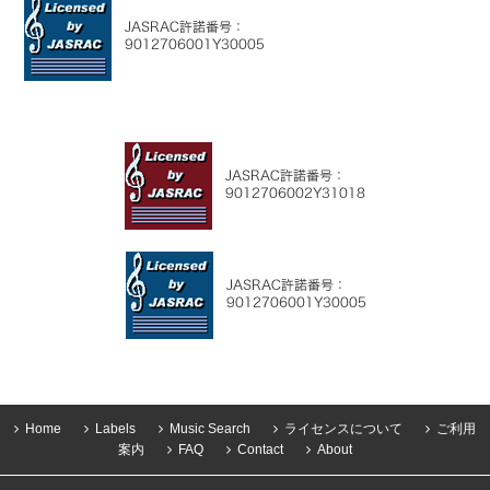
Home
Labels
Music Search
ライセンスについて
ご利用
案内
FAQ
Contact
About