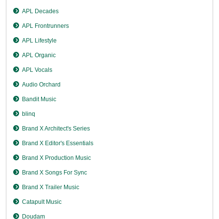
APL Decades
APL Frontrunners
APL Lifestyle
APL Organic
APL Vocals
Audio Orchard
Bandit Music
blinq
Brand X Architect's Series
Brand X Editor's Essentials
Brand X Production Music
Brand X Songs For Sync
Brand X Trailer Music
Catapult Music
Doudam