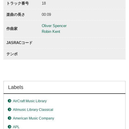
トラック番号
18
楽曲の長さ
00:09
Oliver Spencer
作曲家
Robin Kent
JASRACコード
テンポ
Labels
AirCraft Music Library
Allmusic Library Classical
American Music Company
APL