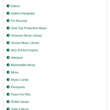
Edene
Edition Klangidee
Fm Records
Gold Top Production Music
Groovers Music Library
Groves Music Library
IIAD (If It Ain't Dutch)
Interpool
MammaMia Music
Musa
Music Candy
Parsiparla
Piano For Film
ROBA-Series
Suite 4 Music