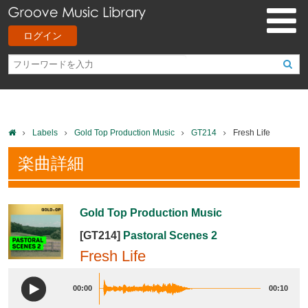
ログイン
Labels
Gold Top Production Music
GT214
Fresh Life
楽曲詳細
Gold Top Production Music
[GT214]
Pastoral Scenes 2
Fresh Life
00:00
00:10