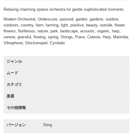
Relaxing charming sparse orchestra for gentle sophisticated moments
Modern Orchestral, Underscore, pastoral, garden, gardens, outdoor,
outdoors, country, farm, farming, light, positive, beauty, outside, flower,
flowers, floriferous, nature, park, landscape, acoustic, organic, harp,
serene, graceful, flowing, spring, Strings, Piano, Celeste, Harp, Marimba,
Vibraphone, Glockenspiel, Cymbals
ジャンル
ムード
カテゴリ
楽器
その他情報
バージョン
Sting