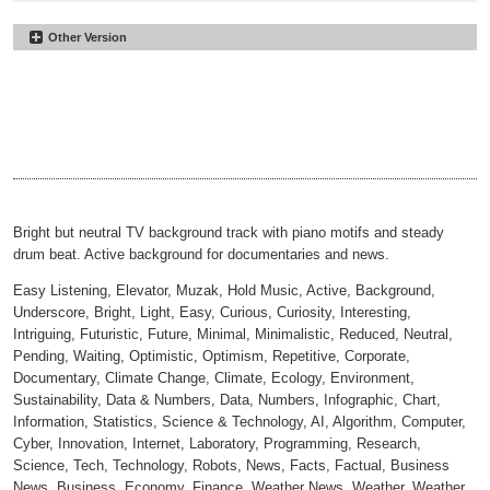
Other Version
Moving Up
#38
Underscore
Moving Up
#39
00:00
02:34
No Perc
Moving Up
#40
00:00
02:34
30sec
Moving Up
#41
00:00
00:31
30sec Underscore
Moving Up
#42
00:00
00:31
30sec No Perc
00:00
00:31
Bright but neutral TV background track with piano motifs and steady
drum beat. Active background for documentaries and news.
Easy Listening, Elevator, Muzak, Hold Music, Active, Background,
Underscore, Bright, Light, Easy, Curious, Curiosity, Interesting,
Intriguing, Futuristic, Future, Minimal, Minimalistic, Reduced, Neutral,
Pending, Waiting, Optimistic, Optimism, Repetitive, Corporate,
Documentary, Climate Change, Climate, Ecology, Environment,
Sustainability, Data & Numbers, Data, Numbers, Infographic, Chart,
Information, Statistics, Science & Technology, AI, Algorithm, Computer,
Cyber, Innovation, Internet, Laboratory, Programming, Research,
Science, Tech, Technology, Robots, News, Facts, Factual, Business
News, Business, Economy, Finance, Weather News, Weather, Weather