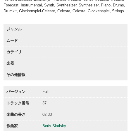
Forecast, Instrumental, Synth, Synthesizer, Synthesiser, Piano, Drums,
Drumkit, Glockenspiel-Celeste, Celesta, Celeste, Glockenspiel, Strings
ジャンル
ムード
カテゴリ
楽器
その他情報
バージョン
Full
トラック番号
37
楽曲の長さ
02:33
作曲家
Boris Skalsky