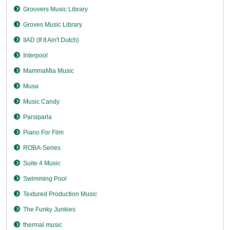
Groovers Music Library
Groves Music Library
IIAD (If It Ain't Dutch)
Interpool
MammaMia Music
Musa
Music Candy
Parsiparla
Piano For Film
ROBA-Series
Suite 4 Music
Swimming Pool
Textured Production Music
The Funky Junkies
thermal music