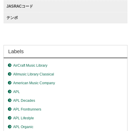
JASRACコード
テンポ
Labels
AirCraft Music Library
Allmusic Library Classical
American Music Company
APL
APL Decades
APL Frontrunners
APL Lifestyle
APL Organic