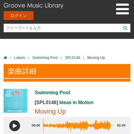
ログイン
Labels
Swimming Pool
SPL0146
Moving Up
楽曲詳細
Swimming Pool
[SPL0146]
Ideas in Motion
Moving Up
00:00
02:34