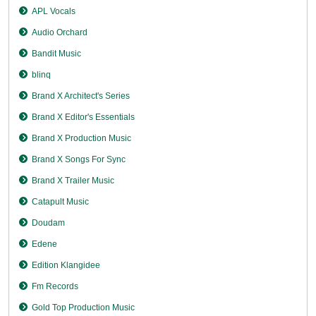
APL Vocals
Audio Orchard
Bandit Music
blinq
Brand X Architect's Series
Brand X Editor's Essentials
Brand X Production Music
Brand X Songs For Sync
Brand X Trailer Music
Catapult Music
Doudam
Edene
Edition Klangidee
Fm Records
Gold Top Production Music