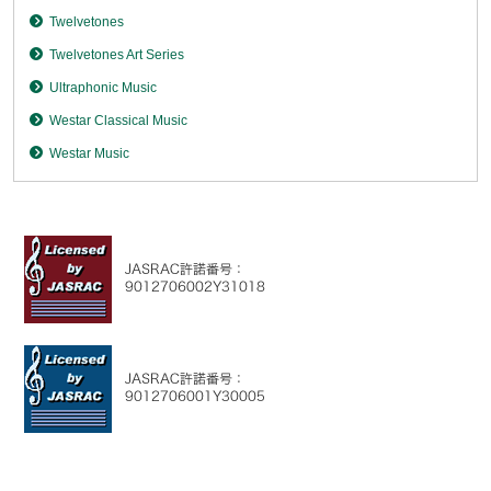
Twelvetones
Twelvetones Art Series
Ultraphonic Music
Westar Classical Music
Westar Music