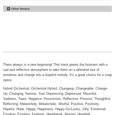
Other Version
Brand New Start
#14
No Lead
Brand New Start
#15
00:00
02:03
No Drums
Brand New Start
#16
00:00
02:03
No Vox
Brand New Start
#17
00:00
02:03
30sec
Brand New Start
#18
00:00
00:35
30sec No Lead
Brand New Start
#19
00:00
00:35
30sec No Drums
Brand New Start
#20
00:00
00:35
30sec No Vox
00:00
00:35
There always is a new beginning! This track greets the listeners with a
sad and reflective atmosphere to take them on a whirwind tour of
emotions and change into a hopeful melody. It's a great choice for a soap
opera.
Hybrid Orchestral, Orchestral Hybrid, Changeup, Changeable, Change-
Up, Changing, Serious, Sad, Depressing, Depressed, Mournful,
Sadness, Tears, Negative, Pessimistic, Reflective, Pensive, Thoughtful,
Reflecting, Melancholy, Melancholic, Wistful, Positive, Positivity,
Hopeful, Hope, Happy, Happiness, Happy-Go-Lucky, Jolly, Emotional,
Emotion, Emotive, Feelings, Heartbreak, Moving, Heartfelt,