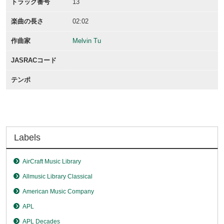
トラック番号
13
楽曲の長さ
02:02
作曲家
Melvin Tu
JASRACコード
テンポ
Labels
AirCraft Music Library
Allmusic Library Classical
American Music Company
APL
APL Decades