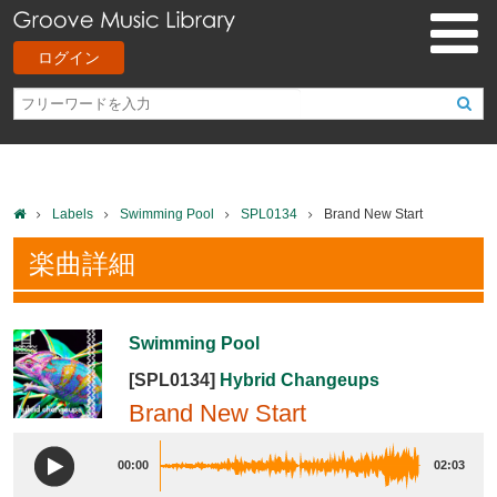
ログイン
Labels
Swimming Pool
SPL0134
Brand New Start
楽曲詳細
Swimming Pool
[SPL0134]
Hybrid Changeups
Brand New Start
00:00
02:03