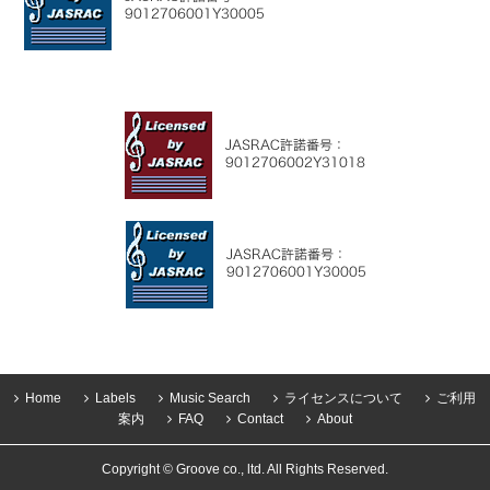
Home
Labels
Music Search
ライセンスについて
ご利用
案内
FAQ
Contact
About
Copyright © Groove co., ltd. All Rights Reserved.