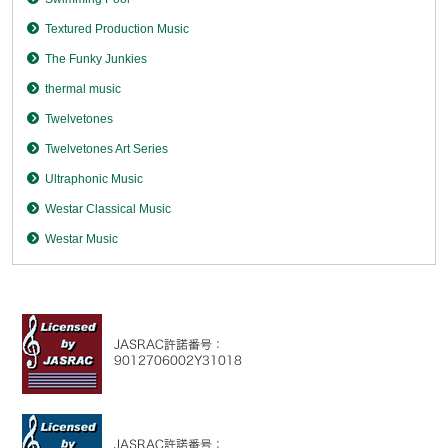
Textured Production Music
The Funky Junkies
thermal music
Twelvetones
Twelvetones Art Series
Ultraphonic Music
Westar Classical Music
Westar Music