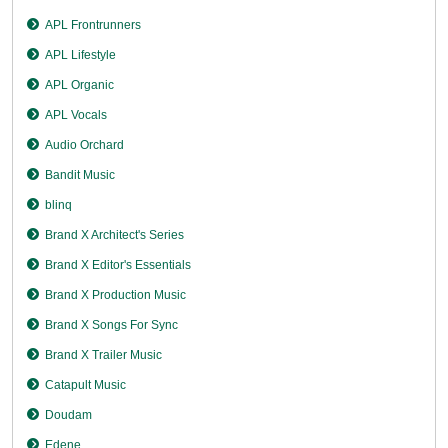
APL Frontrunners
APL Lifestyle
APL Organic
APL Vocals
Audio Orchard
Bandit Music
blinq
Brand X Architect's Series
Brand X Editor's Essentials
Brand X Production Music
Brand X Songs For Sync
Brand X Trailer Music
Catapult Music
Doudam
Edene