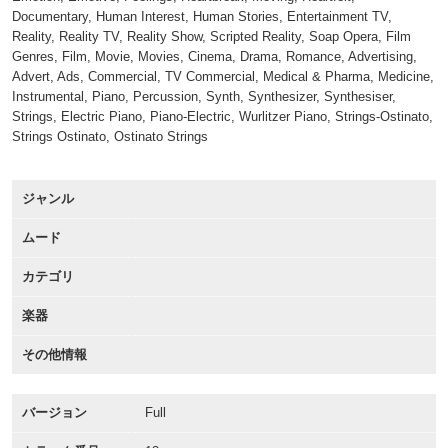
Documentary, Human Interest, Human Stories, Entertainment TV,
Reality, Reality TV, Reality Show, Scripted Reality, Soap Opera, Film
Genres, Film, Movie, Movies, Cinema, Drama, Romance, Advertising,
Advert, Ads, Commercial, TV Commercial, Medical & Pharma, Medicine,
Instrumental, Piano, Percussion, Synth, Synthesizer, Synthesiser,
Strings, Electric Piano, Piano-Electric, Wurlitzer Piano, Strings-Ostinato,
Strings Ostinato, Ostinato Strings
ジャンル
ムード
カテゴリ
楽器
その他情報
バージョン
Full