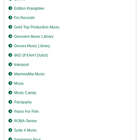
Edition Klangidee
Fm Records
Gold Top Production Music
Groovers Music Library
Groves Music Library
IIAD (If It Ain't Dutch)
Interpool
MammaMia Music
Musa
Music Candy
Parsiparla
Piano For Film
ROBA-Series
Suite 4 Music
Swimming Pool