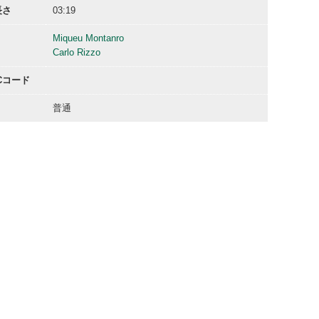
長さ
03:19
Miqueu Montanro
Carlo Rizzo
ACコード
普通