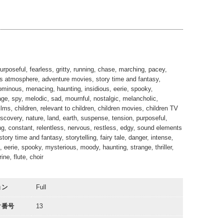
03:20
03:19
00:34
rposeful, fearless, gritty, running, chase, marching, pacey,
nts atmosphere, adventure movies, story time and fantasy,
s, ominous, menacing, haunting, insidious, eerie, spooky,
age, spy, melodic, sad, mournful, nostalgic, melancholic,
lms, children, relevant to children, children movies, children TV
scovery, nature, land, earth, suspense, tension, purposeful,
ng, constant, relentless, nervous, restless, edgy, sound elements
tory time and fantasy, storytelling, fairy tale, danger, intense,
 eerie, spooky, mysterious, moody, haunting, strange, thriller,
ne, flute, choir
ョン
Full
ク番号
13