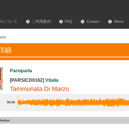
スについて
ご利用案内
FAQ
Contact
About
arzo
詳細
Parsiparla
[PARSICD0162]
Vitalia
Tammuriata Di Marzo
00:00
Version
ata Di Marzo
#14
Alt 1