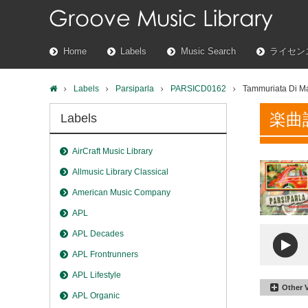
Home
Labels
Music Search
ライセン
Labels
Parsiparla
PARSICD0162
Tammuriata Di M
楽曲
Labels
AirCraft Music Library
Allmusic Library Classical
American Music Company
APL
APL Decades
APL Frontrunners
APL Lifestyle
Other 
APL Organic
Tammuri