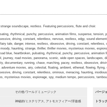
ata Di Marzo
#15
00:00
Alt 2
ata Di Marzo
#16
00:00
30sec
00:00
strange soundscape, restless. Featuring percussions, flute and choir.
sating, rhythmical, punchy, percussive, animation films, suspense, tension, pu
bsessive, driving, constant, relentless, nervous, restless, edgy, sound eleme
, fairy tale, danger, intense, restless, obsessive, driving, constant, relentles
moody, haunting, strange, thriller, thriller movies, mysterious movies, espion
 sad blue, heartbroken, pulsating, rhythmical, punchy, percussive, animation fi
el, journey, road movies, panorama, scenic, wide open spaces, landscapes, di
itty, documentary, running, chase, marching, pacey, restless, obsessive, drivi
adventure movies, airy, celestial, floating, ambient, ethereal, flowing, flying, s
sessive, driving, constant, relentless, ominous, menacing, haunting, insidious,
vies, mysterious movies, espionage, spy, medium tempo, percussions, tambouri
その他-ワールドミュージック
バージ
神秘的/ミステリアス, アトモスフィアー/浮遊感
トラッ