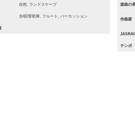
自然, ランドスケープ
楽曲の
合唱/聖歌隊, フルート, パーカッション
作曲家
報
JASR
テンポ