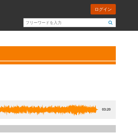
ログイン
03:20