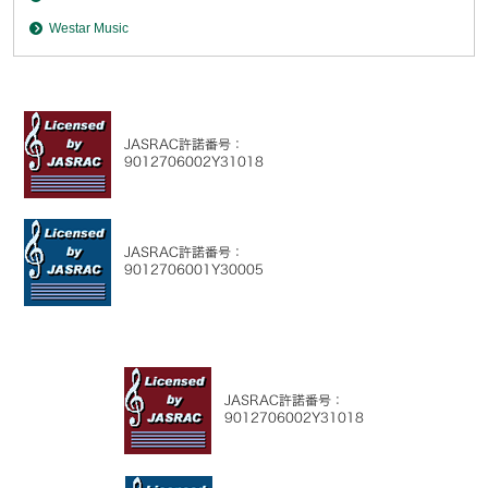
Westar Music