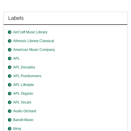
Labels
AirCraft Music Library
Allmusic Library Classical
American Music Company
APL
APL Decades
APL Frontrunners
APL Lifestyle
APL Organic
APL Vocals
Audio Orchard
Bandit Music
blinq