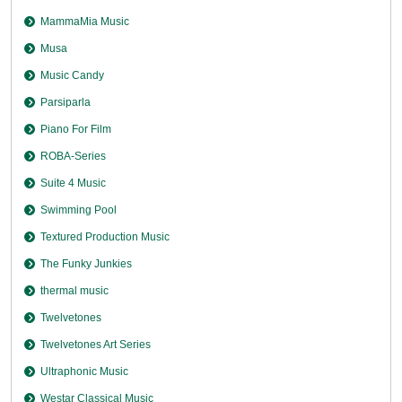
MammaMia Music
Musa
Music Candy
Parsiparla
Piano For Film
ROBA-Series
Suite 4 Music
Swimming Pool
Textured Production Music
The Funky Junkies
thermal music
Twelvetones
Twelvetones Art Series
Ultraphonic Music
Westar Classical Music