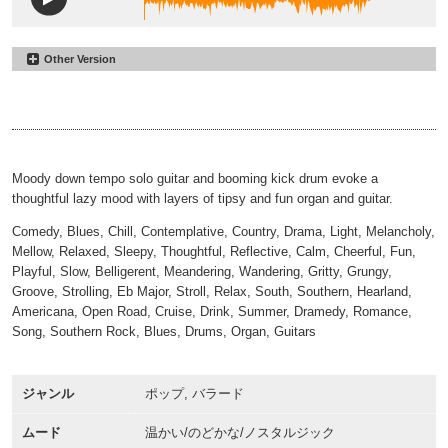
Other Version
Had a Few
#19
Light
Had a Few
#20
00:00
02:15
No Percussion
00:00
02:30
Moody down tempo solo guitar and booming kick drum evoke a
thoughtful lazy mood with layers of tipsy and fun organ and guitar.
Comedy, Blues, Chill, Contemplative, Country, Drama, Light, Melancholy,
Mellow, Relaxed, Sleepy, Thoughtful, Reflective, Calm, Cheerful, Fun,
Playful, Slow, Belligerent, Meandering, Wandering, Gritty, Grungy,
Groove, Strolling, Eb Major, Stroll, Relax, South, Southern, Hearland,
Americana, Open Road, Cruise, Drink, Summer, Dramedy, Romance,
Song, Southern Rock, Blues, Drums, Organ, Guitars
ジャンル
ポップ, バラード
ムード
温かい/のどかな/ノスタルジック