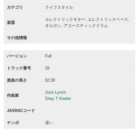
カテゴリ
ライフスタイル
エレクトリックギター, エレクトリックベース,
楽器
オルガン, アコースティックドラム
その他情報
バージョン
Full
トラック番号
18
楽曲の長さ
02:30
Josh Lynch
作曲家
Shay T Keefer
JASRACコード
テンポ
遅い