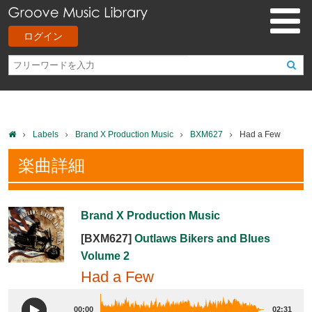
ログイン
Labels
Brand X Production Music
BXM627
Had a Few
楽曲詳細
Brand X Production Music
[BXM627]
Outlaws Bikers and Blues
Volume 2
Had a Few
00:00
02:31