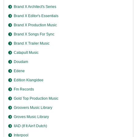
Brand X Architect's Series
Brand X Editor's Essentials
Brand X Production Music
Brand X Songs For Sync
Brand X Trailer Music
Catapult Music
Doudam
Edene
Edition Klangidee
Fm Records
Gold Top Production Music
Groovers Music Library
Groves Music Library
IIAD (If It Ain't Dutch)
Interpool