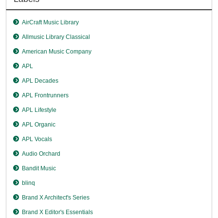
AirCraft Music Library
Allmusic Library Classical
American Music Company
APL
APL Decades
APL Frontrunners
APL Lifestyle
APL Organic
APL Vocals
Audio Orchard
Bandit Music
blinq
Brand X Architect's Series
Brand X Editor's Essentials