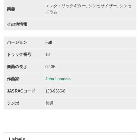
エレクトリックギター, シンセサイザー, シンセ
楽器
ドラム
その他情報
バージョン
Full
トラック番号
18
楽曲の長さ
02:36
作曲家
Juha Luomala
JASRACコード
1J0-9366-8
テンポ
普通
Labels