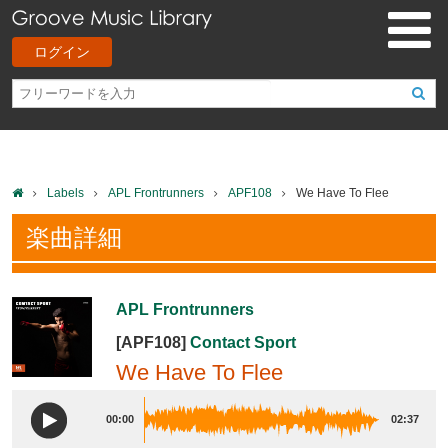
ログイン
Labels
APL Frontrunners
APF108
We Have To Flee
楽曲詳細
APL Frontrunners
[APF108]
Contact Sport
We Have To Flee
00:00
02:37