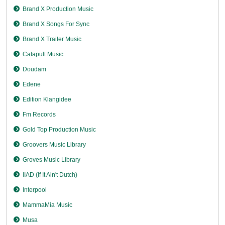
Brand X Production Music
Brand X Songs For Sync
Brand X Trailer Music
Catapult Music
Doudam
Edene
Edition Klangidee
Fm Records
Gold Top Production Music
Groovers Music Library
Groves Music Library
IIAD (If It Ain't Dutch)
Interpool
MammaMia Music
Musa