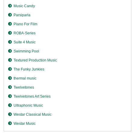
Music Candy
Parsiparla
Piano For Film
ROBA-Series
Suite 4 Music
Swimming Pool
Textured Production Music
The Funky Junkies
thermal music
Twelvetones
Twelvetones Art Series
Ultraphonic Music
Westar Classical Music
Westar Music