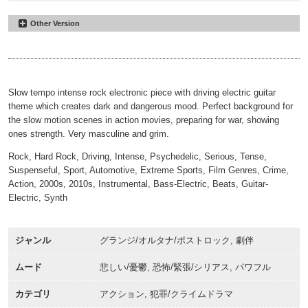
Other Version
We Have To Flee
#19
30sec
00:00
00:31
Slow tempo intense rock electronic piece with driving electric guitar
theme which creates dark and dangerous mood. Perfect background for
the slow motion scenes in action movies, preparing for war, showing
ones strength. Very masculine and grim.
Rock, Hard Rock, Driving, Intense, Psychedelic, Serious, Tense,
Suspenseful, Sport, Automotive, Extreme Sports, Film Genres, Crime,
Action, 2000s, 2010s, Instrumental, Bass-Electric, Beats, Guitar-
Electric, Synth
ジャンル
グランジ/オルタナ/ポストロック, 劇伴
ムード
悲しい/憂鬱, 恐怖/緊張/シリアス, パワフル
カテゴリ
アクション, 犯罪/クライムドラマ