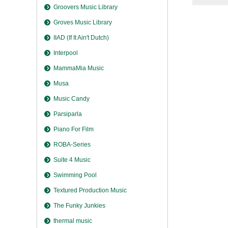
Groovers Music Library
Groves Music Library
IIAD (If It Ain't Dutch)
Interpool
MammaMia Music
Musa
Music Candy
Parsiparla
Piano For Film
ROBA-Series
Suite 4 Music
Swimming Pool
Textured Production Music
The Funky Junkies
thermal music