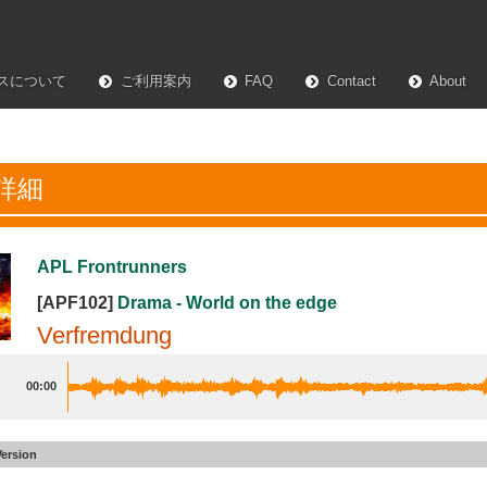
スについて
ご利用案内
FAQ
Contact
About
詳細
APL Frontrunners
[APF102]
Drama - World on the edge
Verfremdung
00:00
Version
mdung
#59
Lurking Edit