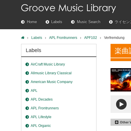
Home
Labels
Music Search
ライセン
Labels
APL Frontrunners
APF102
Verfremdung
楽曲
Labels
AirCraft Music Library
Allmusic Library Classical
American Music Company
APL
APL Decades
APL Frontrunners
APL Lifestyle
Other 
APL Organic
Verfre