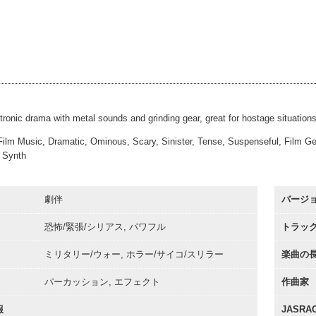
mdung
#60
00:00
Bass and Drums
mdung
#61
00:00
Full Bells
mdung
#62
00:00
Soft Bells
mdung
#63
00:00
Slow Rise and Hit
mdung
#64
00:00
30sec
00:00
tronic drama with metal sounds and grinding gear, great for hostage situations 
Film Music, Dramatic, Ominous, Scary, Sinister, Tense, Suspenseful, Film Genre
 Synth
劇伴
バージ
恐怖/緊張/シリアス, パワフル
トラッ
ミリタリー/ウォー, ホラー/サイコ/スリラー
楽曲の
パーカッション, エフェクト
作曲家
報
JASR