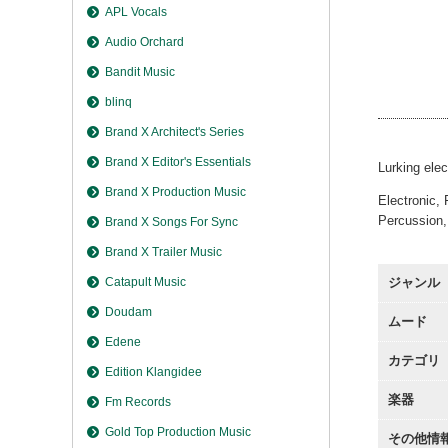
Verfre
APL Vocals
Verfre
Audio Orchard
Verfre
Verfre
Bandit Music
Verfre
blinq
Brand X Architect's Series
Brand X Editor's Essentials
Lurking elec
Brand X Production Music
Electronic, 
Percussion,
Brand X Songs For Sync
Brand X Trailer Music
Catapult Music
ジャンル
Doudam
ムード
Edene
カテゴリ
Edition Klangidee
楽器
Fm Records
Gold Top Production Music
その他情