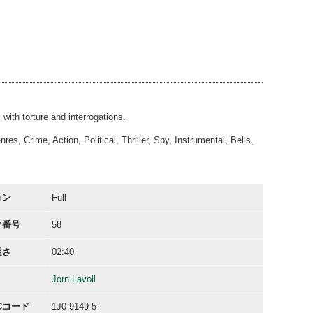
02:40
02:40
02:32
02:36
00:10
00:31
with torture and interrogations.
s, Crime, Action, Political, Thriller, Spy, Instrumental, Bells,
ョン
Full
ク番号
58
長さ
02:40
Jorn Lavoll
ACコード
1J0-9149-5