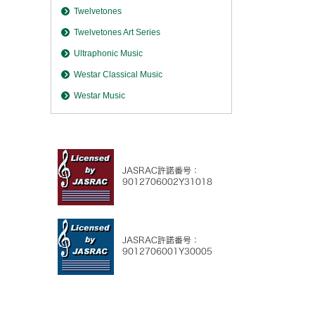
Twelvetones
Twelvetones Art Series
Ultraphonic Music
Westar Classical Music
Westar Music