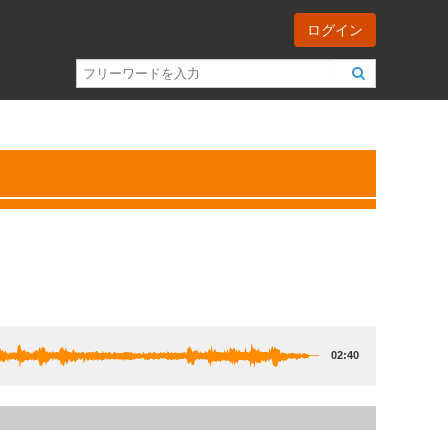
ログイン
02:40