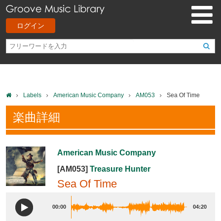
ログイン
Labels
American Music Company
AM053
Sea Of Time
楽曲詳細
American Music Company
[AM053]
Treasure Hunter
Sea Of Time
00:00
04:20