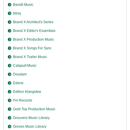
Bandit Music
blinq
Brand X Architect's Series
Brand X Editor's Essentials
Brand X Production Music
Brand X Songs For Sync
Brand X Trailer Music
Catapult Music
Doudam
Edene
Edition Klangidee
Fm Records
Gold Top Production Music
Groovers Music Library
Groves Music Library