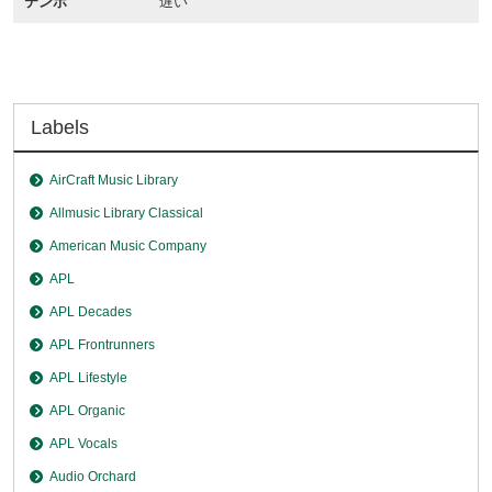
テンポ
遅い
Labels
AirCraft Music Library
Allmusic Library Classical
American Music Company
APL
APL Decades
APL Frontrunners
APL Lifestyle
APL Organic
APL Vocals
Audio Orchard