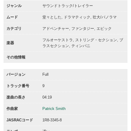
ジャンル
サウンドトラック/トレイラー
ムード
堂々とした, ドラマティック, 壮大/パノラマ
カテゴリ
アドベンチャー, ファンタジー, エピック
フルオーケストラ, ストリング・セクション, ブ
楽器
ラスセクション, ティンパニ
その他情報
バージョン
Full
トラック番号
9
楽曲の長さ
04:19
作曲家
Patrick Smith
JASRACコード
1R8-3345-8