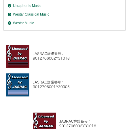
Ultraphonic Music
Westar Classical Music
Westar Music