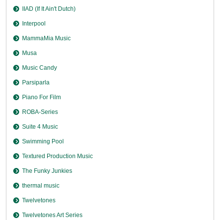
IIAD (If It Ain't Dutch)
Interpool
MammaMia Music
Musa
Music Candy
Parsiparla
Piano For Film
ROBA-Series
Suite 4 Music
Swimming Pool
Textured Production Music
The Funky Junkies
thermal music
Twelvetones
Twelvetones Art Series