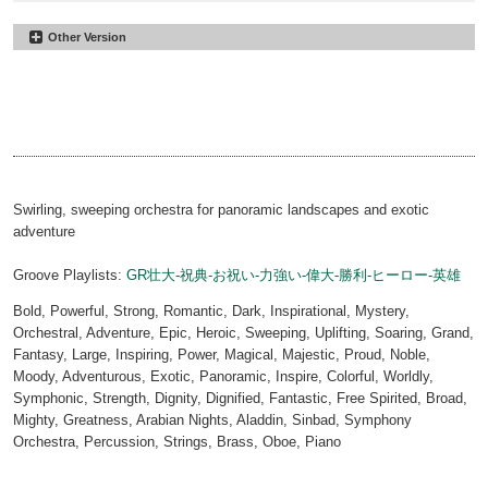
Other Version
Sea Of Time
#23
60sec
Sea Of Time
#37
00:00
01:03
30sec
Sea Of Time
#51
00:00
00:33
15sec
Sea Of Time
#65
00:00
00:18
Sting
00:00
00:10
Swirling, sweeping orchestra for panoramic landscapes and exotic
adventure
Groove Playlists:
GR壮大-祝典-お祝い-力強い-偉大-勝利-ヒーロー-英雄
Bold, Powerful, Strong, Romantic, Dark, Inspirational, Mystery,
Orchestral, Adventure, Epic, Heroic, Sweeping, Uplifting, Soaring, Grand,
Fantasy, Large, Inspiring, Power, Magical, Majestic, Proud, Noble,
Moody, Adventurous, Exotic, Panoramic, Inspire, Colorful, Worldly,
Symphonic, Strength, Dignity, Dignified, Fantastic, Free Spirited, Broad,
Mighty, Greatness, Arabian Nights, Aladdin, Sinbad, Symphony
Orchestra, Percussion, Strings, Brass, Oboe, Piano